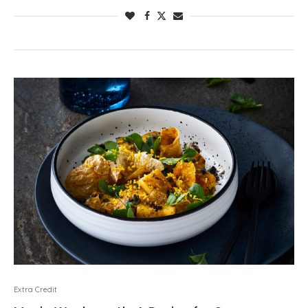
Extra Credit