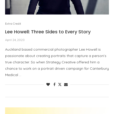
Extra Credit
Lee Howell: Three Sides to Every Story
April 24, 2020
Auckland based commercial photographer Lee Howell is
passionate about creating portraits that capture a person’s
true character. So when Strategy Creative offered him a
chance to work on a portrait driven campaign for Canterbury
Medical …