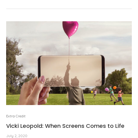
Extra Credit
Vicki Leopold: When Screens Comes to Life
July 2, 2020