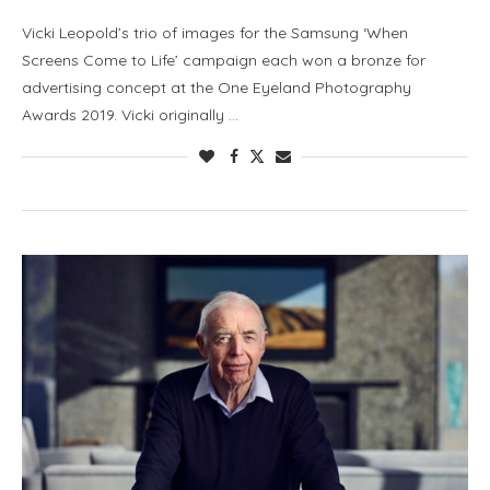
Vicki Leopold’s trio of images for the Samsung ‘When
Screens Come to Life’ campaign each won a bronze for
advertising concept at the One Eyeland Photography
Awards 2019. Vicki originally …