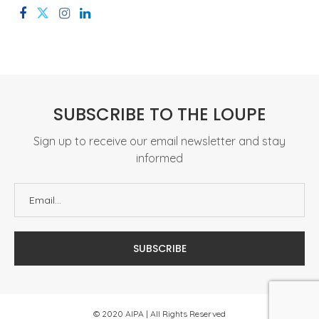
SUBSCRIBE TO THE LOUPE
Sign up to receive our email newsletter and stay
informed
© 2020 AIPA | All Rights Reserved