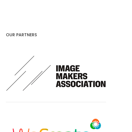
OUR PARTNERS