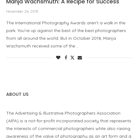
Manja Wachsmuth: A Recipe for Success
November 26, 2018
The International Photography Awards aren’t a walk in the
park. You’re up against the best of the best photographers
from all around the world. But in October 2018, Manja
Wachsmuth received some of the …
ABOUT US
The Advertising & Illustrative Photographers Association
(AIPA) is a not-for-profit incorporated society that represents
the interests of commercial photographers while also raising
awareness of the value of photography as an art form and a