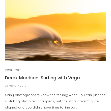
Extra Credit
Derek Morrison: Surfing with Vega
January 7, 2019
Many photographers know the feeling; when you can just see
a striking photo as it happens, but the stars haven’t quite
aligned and you didn’t have time to line up …