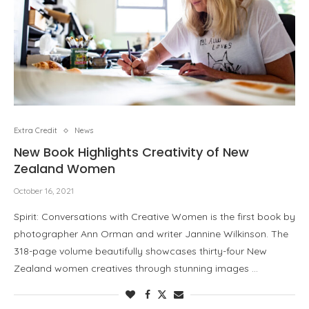
Extra Credit
News
New Book Highlights Creativity of New
Zealand Women
October 16, 2021
Spirit: Conversations with Creative Women is the first book by
photographer Ann Orman and writer Jannine Wilkinson. The
318-page volume beautifully showcases thirty-four New
Zealand women creatives through stunning images …