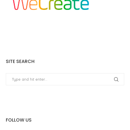
SITE SEARCH
FOLLOW US