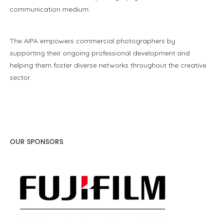
communication medium.
The AIPA empowers commercial photographers by
supporting their ongoing professional development and
helping them foster diverse networks throughout the creative
sector.
OUR SPONSORS