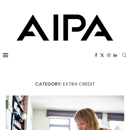
CATEGORY:
EXTRA CREDIT