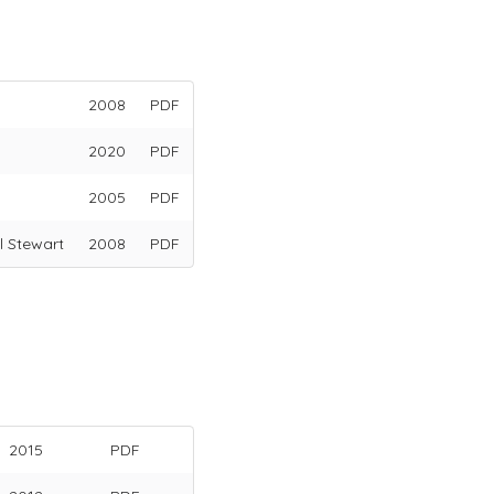
2008
PDF
2020
PDF
2005
PDF
l Stewart
2008
PDF
2015
PDF