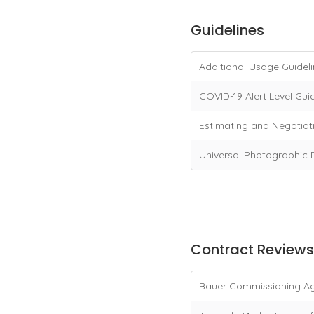
Guidelines
Additional Usage Guidel
COVID-19 Alert Level Guid
Estimating and Negotiat
Universal Photographic D
Contract Reviews
Bauer Commissioning A