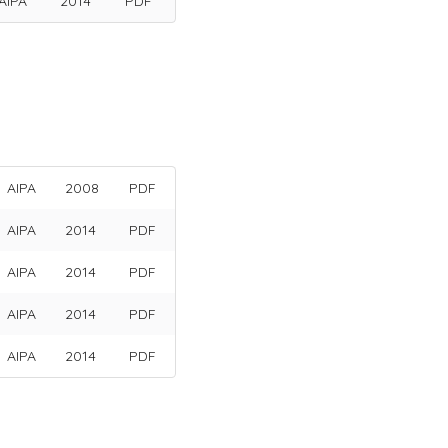
AIPA
2014
PDF
AIPA
2008
PDF
AIPA
2014
PDF
AIPA
2014
PDF
AIPA
2014
PDF
AIPA
2014
PDF