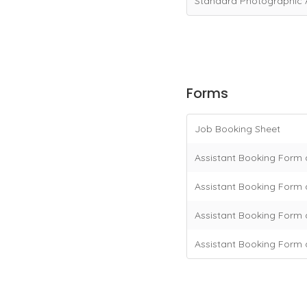
Standard Photographic 
Forms
Job Booking Sheet
Assistant Booking Form 
Assistant Booking Form a
Assistant Booking Form 
Assistant Booking Form 