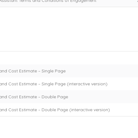
Assistant Terms and Conditions of Engagement
and Cost Estimate – Single Page
nd Cost Estimate – Single Page (interactive version)
and Cost Estimate – Double Page
and Cost Estimate – Double Page (interactive version)