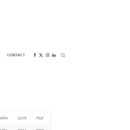
CONTACT
AIPA
2019
PDF