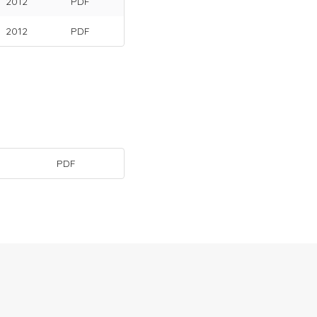
2012
PDF
2012
PDF
PDF