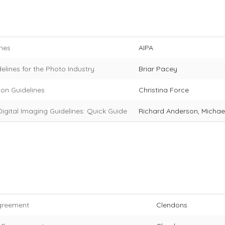
ines
AIPA
elines for the Photo Industry
Briar Pacey
ion Guidelines
Christina Force
igital Imaging Guidelines: Quick Guide
Richard Anderson, Michae
greement
Clendons