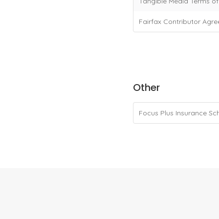
Tangible Media Terms o
Fairfax Contributor Agr
Other
Focus Plus Insurance S