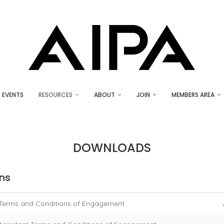
EVENTS
RESOURCES
ABOUT
JOIN
MEMBERS AREA
DOWNLOADS
ns
Terms and Conditions of Engagement