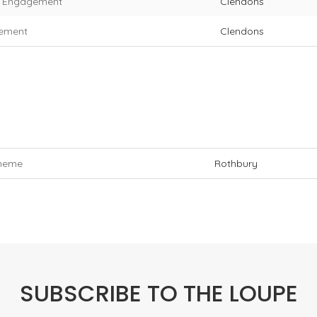
f Engagement
Clendons
eement
Clendons
cheme
Rothbury
SUBSCRIBE TO THE LOUPE