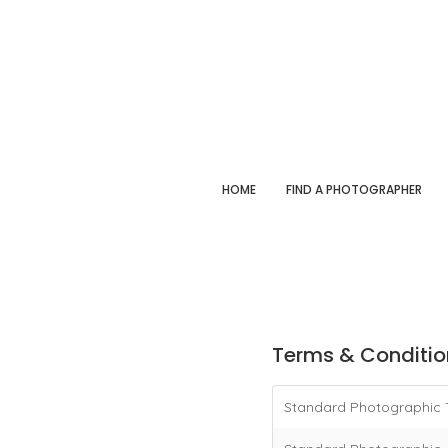
HOME
FIND A PHOTOGRAPHER
Terms & Conditio
Standard Photographic 