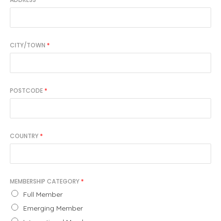
CITY/TOWN
*
POSTCODE
*
COUNTRY
*
MEMBERSHIP CATEGORY
*
Full Member
Emerging Member