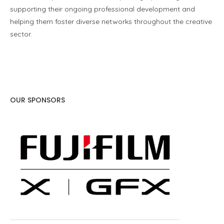
supporting their ongoing professional development and
helping them foster diverse networks throughout the creative
sector.
OUR SPONSORS