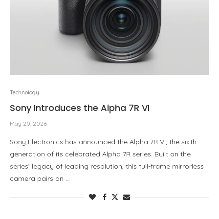
Technology
Sony Introduces the Alpha 7R VI
May 20, 2026
Sony Electronics has announced the Alpha 7R VI, the sixth
generation of its celebrated Alpha 7R series. Built on the
series’ legacy of leading resolution, this full-frame mirrorless
camera pairs an …