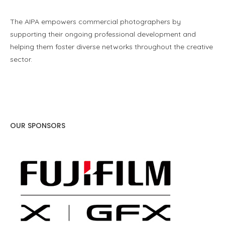
The AIPA empowers commercial photographers by
supporting their ongoing professional development and
helping them foster diverse networks throughout the creative
sector.
OUR SPONSORS