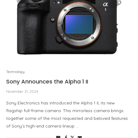
Technology
Sony Announces the Alpha 1 II
November 21, 2024
Sony Electronics has introduced the Alpha 1 II, its new
flagship full-frame camera. This mirrorless camera brings
together some of the most requested and beloved features
of Sony’s high-end camera lineup …