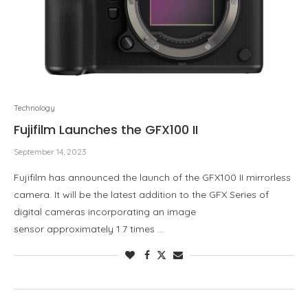
Technology
Fujifilm Launches the GFX100 II
September 14, 2023
Fujifilm has announced the launch of the GFX100 II mirrorless
camera. It will be the latest addition to the GFX Series of
digital cameras incorporating an image
sensor approximately 1.7 times …