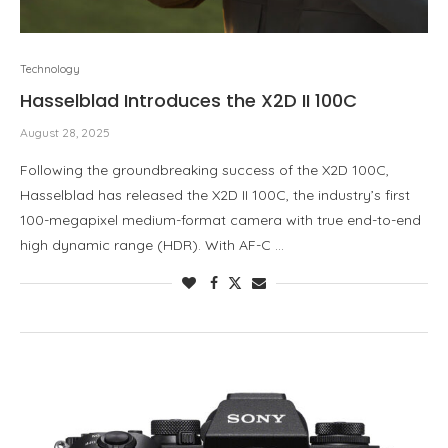
Technology
Hasselblad Introduces the X2D II 100C
August 28, 2025
Following the groundbreaking success of the X2D 100C,
Hasselblad has released the X2D II 100C, the industry’s first
100-megapixel medium-format camera with true end-to-end
high dynamic range (HDR). With AF-C …