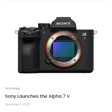
Technology
Sony Launches the Alpha 7 V
December 8, 2025