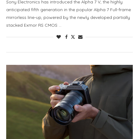
Sony Electronics has introduced the Alpha 7 V, the highly
anticipated fifth generation in the popular Alpha 7 Full-frame
mirrorless line-up, powered by the newly developed partially
stacked Exmor RS CMOS …