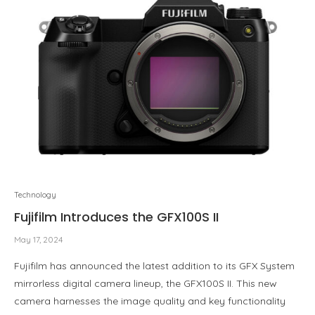
Technology
Fujifilm Introduces the GFX100S II
May 17, 2024
Fujifilm has announced the latest addition to its GFX System
mirrorless digital camera lineup, the GFX100S II. This new
camera harnesses the image quality and key functionality