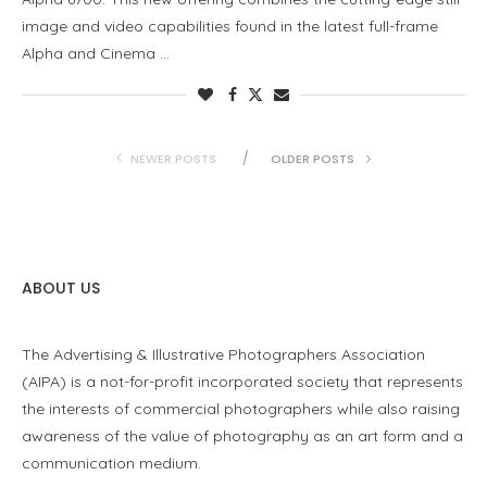
image and video capabilities found in the latest full-frame
Alpha and Cinema …
NEWER POSTS
OLDER POSTS
ABOUT US
The Advertising & Illustrative Photographers Association
(AIPA) is a not-for-profit incorporated society that represents
the interests of commercial photographers while also raising
awareness of the value of photography as an art form and a
communication medium.