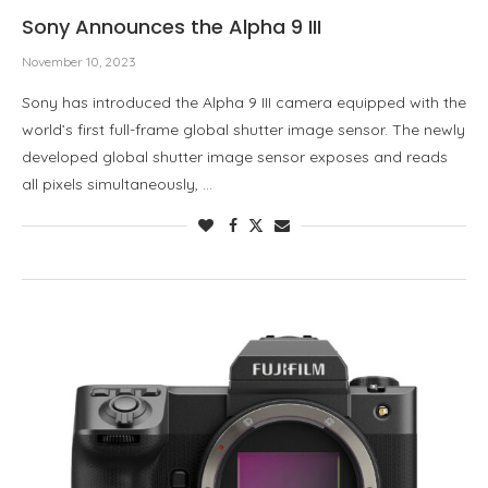
Sony Announces the Alpha 9 III
November 10, 2023
Sony has introduced the Alpha 9 III camera equipped with the
world’s first full-frame global shutter image sensor. The newly
developed global shutter image sensor exposes and reads
all pixels simultaneously, …