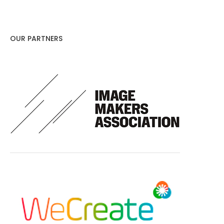
OUR PARTNERS