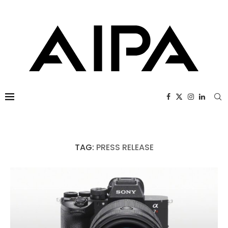
TAG:
PRESS RELEASE