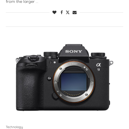
from the larger …
Technology