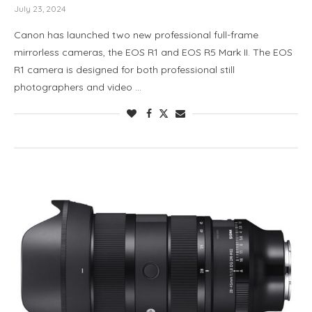
July 23, 2024
Canon has launched two new professional full-frame
mirrorless cameras, the EOS R1 and EOS R5 Mark II. The EOS
R1 camera is designed for both professional still
photographers and video …