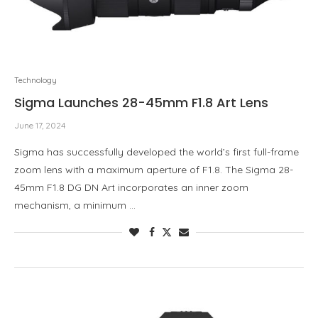
Technology
Sigma Launches 28-45mm F1.8 Art Lens
June 17, 2024
Sigma has successfully developed the world’s first full-frame
zoom lens with a maximum aperture of F1.8. The Sigma 28-
45mm F1.8 DG DN Art incorporates an inner zoom
mechanism, a minimum …