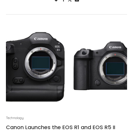
Technology
Canon Launches the EOS R1 and EOS R5 II