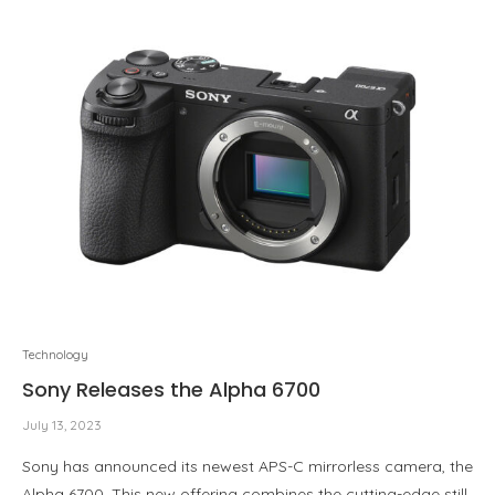
Technology
Sony Releases the Alpha 6700
July 13, 2023
Sony has announced its newest APS-C mirrorless camera, the
Alpha 6700. This new offering combines the cutting-edge still