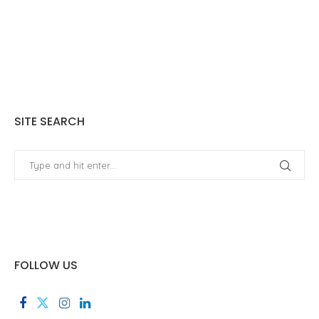
SITE SEARCH
FOLLOW US