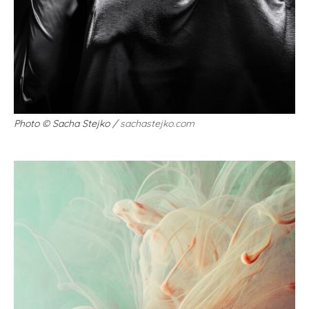
Photo
©
Sacha Stejko /
sachastejko.com