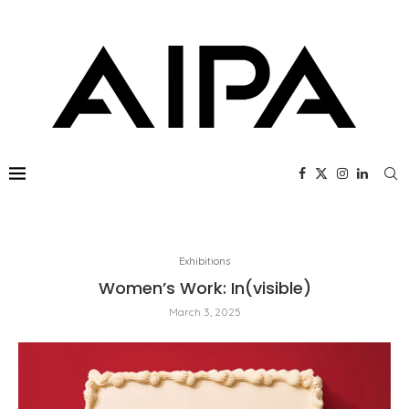
Exhibitions
Women’s Work: In(visible)
March 3, 2025