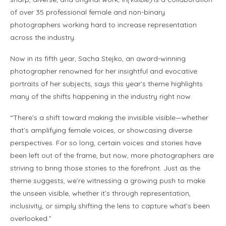
of over 35 professional female and non-binary
photographers working hard to increase representation
across the industry.
Now in its fifth year, Sacha Stejko, an award-winning
photographer renowned for her insightful and evocative
portraits of her subjects, says this year’s theme highlights
many of the shifts happening in the industry right now.
“There’s a shift toward making the invisible visible—whether
that’s amplifying female voices, or showcasing diverse
perspectives. For so long, certain voices and stories have
been left out of the frame, but now, more photographers are
striving to bring those stories to the forefront. Just as the
theme suggests, we’re witnessing a growing push to make
the unseen visible, whether it’s through representation,
inclusivity, or simply shifting the lens to capture what’s been
overlooked.”