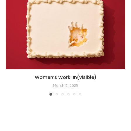
Women’s Work: In(visible)
March 3, 2025