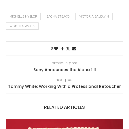
MICHELLE HYSLOP
SACHA STEJKO
VICTORIA BALDWIN
WOMEN'S WORK
0
previous post
Sony Announces the Alpha 1 II
next post
Tammy White: Working With a Professional Retoucher
RELATED ARTICLES