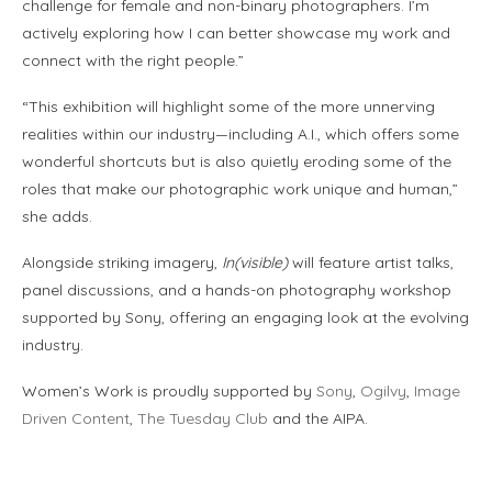
challenge for female and non-binary photographers. I’m
actively exploring how I can better showcase my work and
connect with the right people.”
“This exhibition will highlight some of the more unnerving
realities within our industry—including A.I., which offers some
wonderful shortcuts but is also quietly eroding some of the
roles that make our photographic work unique and human,”
she adds.
Alongside striking imagery,
In(visible)
will feature artist talks,
panel discussions, and a hands-on photography workshop
supported by Sony, offering an engaging look at the evolving
industry.
Women’s Work is proudly supported by
Sony
,
Ogilvy
,
Image
Driven Content
,
The Tuesday Club
and the AIPA.