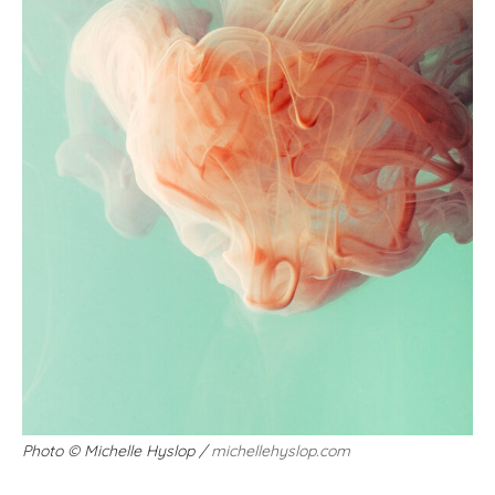
Photo
©
Michelle Hyslop /
michellehyslop.com