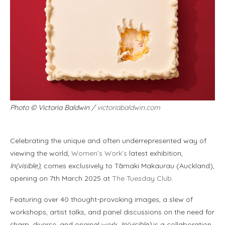
Photo
©
Victoria Baldwin /
victoriabaldwin.com
Celebrating the unique and often underrepresented way of
viewing the world,
Women’s Work’s
latest exhibition,
In(visible)
, comes exclusively to Tāmaki Makaurau (Auckland),
opening on 7th March 2025 at
The Tuesday Club
.
Featuring over 40 thought-provoking images, a slew of
workshops, artist talks, and panel discussions on the need for
sharp, diverse, and original work,
In(visible)
is a collaboration