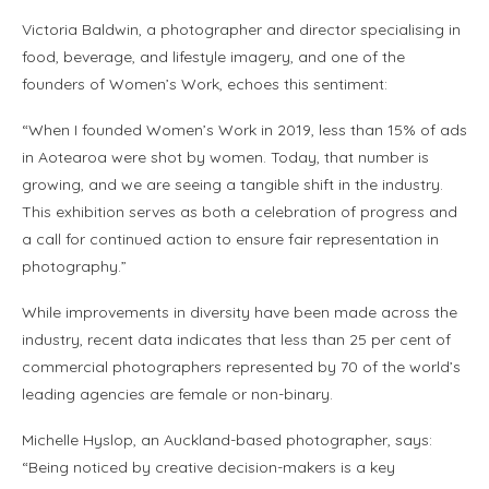
Victoria Baldwin, a photographer and director specialising in
food, beverage, and lifestyle imagery, and one of the
founders of Women’s Work, echoes this sentiment:
“When I founded Women’s Work in 2019, less than 15% of ads
in Aotearoa were shot by women. Today, that number is
growing, and we are seeing a tangible shift in the industry.
This exhibition serves as both a celebration of progress and
a call for continued action to ensure fair representation in
photography.”
While improvements in diversity have been made across the
industry, recent data indicates that less than 25 per cent of
commercial photographers represented by 70 of the world’s
leading agencies are female or non-binary.
Michelle Hyslop, an Auckland-based photographer, says:
“Being noticed by creative decision-makers is a key