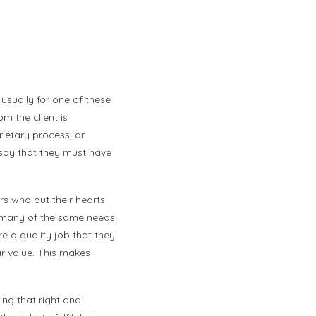
usually for one of these
m the client is
rietary process, or
 say that they must have
s who put their hearts
re many of the same needs.
e a quality job that they
ir value. This makes
ing that right and