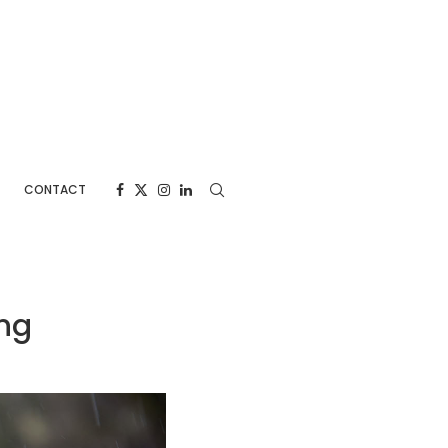
CONTACT
ng