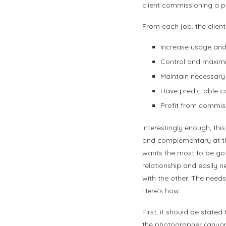
client commissioning a 
From each job, the client
Increase usage and
Control and maximi
Maintain necessary 
Have predictable co
Profit from commis
Interestingly enough, this
and complementary at the
wants the most to be got
relationship and easily n
with the other. The nee
Here’s how:
First, it should be stat
the photographer (anyone 