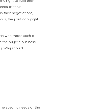
 right to fulfil their
eeds of their
n their negotiations,
ords, they put copyright
ssman who made such a
ed the buyer’s business
ry. Why should
ome specific needs of the