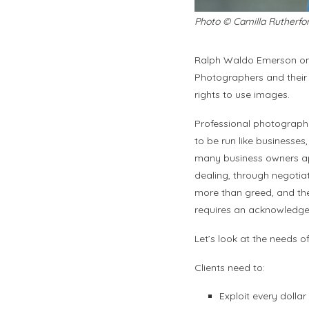
Photo © Camilla Rutherfo
Ralph Waldo Emerson onc
Photographers and their c
rights to use images.
Professional photographe
to be run like businesses
many business owners ap
dealing, through negotiat
more than greed, and the 
requires an acknowledgem
Let’s look at the needs o
Clients need to:
Exploit every doll