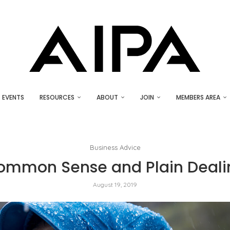
EVENTS
RESOURCES
ABOUT
JOIN
MEMBERS AREA
Business Advice
ommon Sense and Plain Deali
August 19, 2019