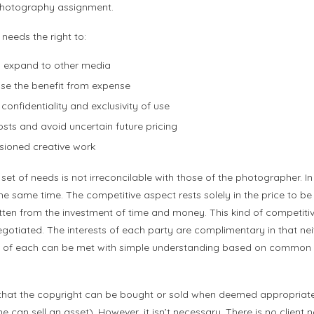
photography assignment.
 needs the right to:
 expand to other media
se the benefit from expense
confidentiality and exclusivity of use
sts and avoid uncertain future pricing
sioned creative work
 set of needs is not irreconcilable with those of the photographer. In 
 same time. The competitive aspect rests solely in the price to be
ten from the investment of time and money. This kind of competitive
egotiated. The interests of each party are complimentary in that neith
ds of each can be met with simple understanding based on common s
ed that the copyright can be bought or sold when deemed appropriate
can sell an asset). However, it isn’t necessary. There is no client n