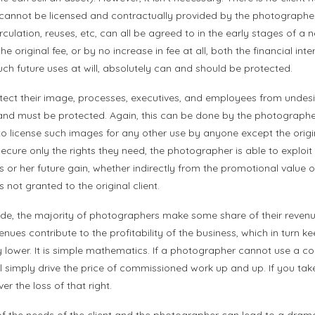
cannot be licensed and contractually provided by the photographer.
rculation, reuses, etc, can all be agreed to in the early stages of a
e original fee, or by no increase in fee at all, both the financial inter
such future uses at will, absolutely can and should be protected.
otect their image, processes, executives, and employees from undesi
 and must be protected. Again, this can be done by the photograph
o license such images for any other use by anyone except the origin
ecure only the rights they need, the photographer is able to exploit 
s or her future gain, whether indirectly from the promotional value 
s not granted to the original client.
de, the majority of photographers make some share of their revenu
enues contribute to the profitability of the business, which in turn k
lower. It is simple mathematics. If a photographer cannot use a 
will simply drive the price of commissioned work up and up. If you tak
r the loss of that right.
f the needs of the client and the photographer can lead to a dram