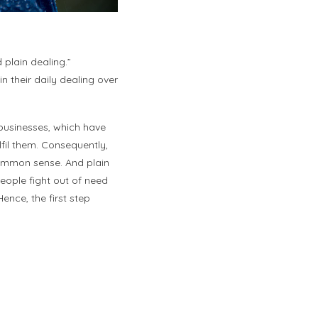
lain dealing.”
n their daily dealing over
businesses, which have
lfil them. Consequently,
common sense. And plain
People fight out of need
ence, the first step