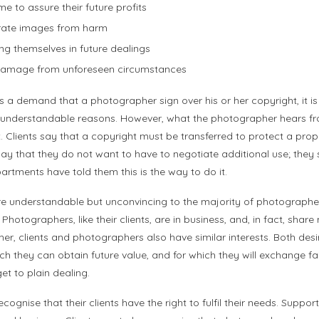
e to assure their future profits
orate images from harm
g themselves in future dealings
d damage from unforeseen circumstances
 a demand that a photographer sign over his or her copyright, it is 
t understandable reasons. However, what the photographer hears fro
. Clients say that a copyright must be transferred to protect a prop
 say that they do not want to have to negotiate additional use; they
partments have told them this is the way to do it.
re understandable but unconvincing to the majority of photographer
. Photographers, like their clients, are in business, and, in fact, sha
r, clients and photographers also have similar interests. Both desir
h they can obtain future value, and for which they will exchange fa
et to plain dealing.
ognise that their clients have the right to fulfil their needs. Support