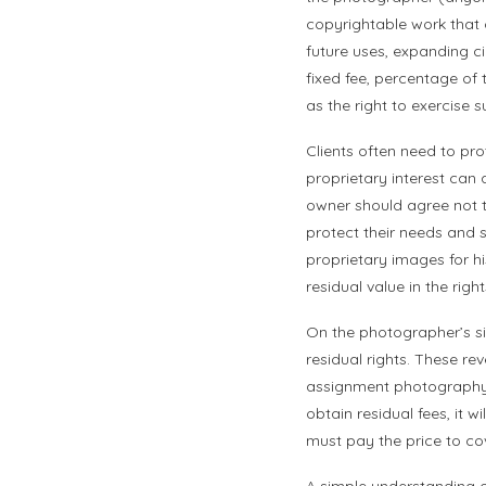
copyrightable work that 
future uses, expanding ci
fixed fee, percentage of th
as the right to exercise 
Clients often need to pr
proprietary interest can
owner should agree not t
protect their needs and s
proprietary images for hi
residual value in the right
On the photographer’s si
residual rights. These rev
assignment photography 
obtain residual fees, it 
must pay the price to cove
A simple understanding o