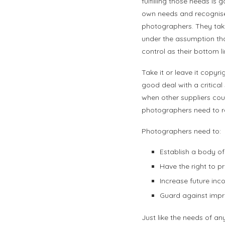
fulfilling those needs is 
own needs and recognise 
photographers. They take 
under the assumption that
control as their bottom li
Take it or leave it copy
good deal with a critical 
when other suppliers cou
photographers need to re
Photographers need to:
Establish a body of
Have the right to p
Increase future inc
Guard against impro
Just like the needs of an