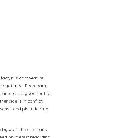
fact, it is competitive
 negotiated. Each party
 interest is good for the
er side is in conflict
ense and plain dealing.
 by both the client and
eed or interest regarding