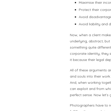
Maximise their incom
Protect their corp
Avoid disadvantagin
Avoid liability an
Now, when a client makes
underlying, abstract, bu
something quite different
corporate identity; they
it because their legal de
All of these arguments a
and souls into their work
And, when working togethe
can exploit and from whic
perfect sense. Now let’s g
Photographers have to rec