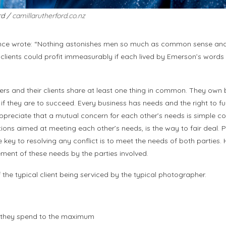
rd /
camillarutherford.co.nz
e wrote: “Nothing astonishes men so much as common sense and p
lients could profit immeasurably if each lived by Emerson’s words i
rs and their clients share at least one thing in common. They own 
, if they are to succeed. Every business has needs and the right to fu
preciate that a mutual concern for each other’s needs is simple 
ions aimed at meeting each other’s needs, is the way to fair deal. 
key to resolving any conflict is to meet the needs of both parties. H
ent of these needs by the parties involved.
f the typical client being serviced by the typical photographer.
ar they spend to the maximum