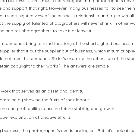
good business. Clients must also recognise that photographers have the
and support that right. However, many businesses fail to see the n
a short sighted view of the business relationship and try to win all i
 the supply of talented photographers will never shrink. In other w
ne and tell photographers to take it or leave it.
right demands bring to mind the story of the short sighted busine
supplier that it put the supplier out of business, which in turn crippl
ld not meet his demands. So let’s examine the other side of the sto
tain copyright to their works? The answers are simple.
 work that serves as an asset and identity
romotion by showing the fruits of their labour
ome and profitability to assure future stability and growth
per exploitation of creative efforts
y business, the photographer’s needs are logical. But let’s look at s