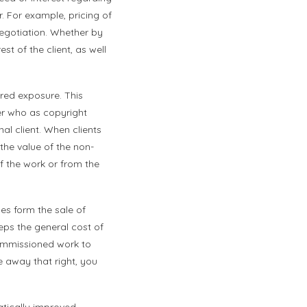
 For example, pricing of
 negotiation. Whether by
est of the client, as well
red exposure. This
er who as copyright
al client. When clients
the value of the non-
of the work or from the
es form the sale of
eeps the general cost of
commissioned work to
e away that right, you
atically improved