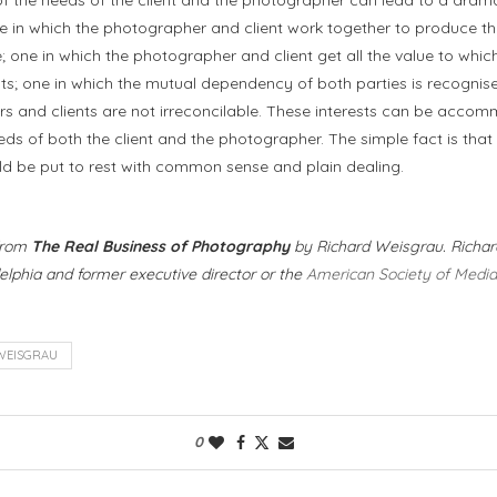
ne in which the photographer and client work together to produce th
e; one in which the photographer and client get all the value to whic
ants; one in which the mutual dependency of both parties is recognis
rs and clients are not irreconcilable. These interests can be acco
s of both the client and the photographer. The simple fact is that al
d be put to rest with common sense and plain dealing.
 from
The Real Business of Photography
by Richard Weisgrau. Richard
lphia and former executive director or the
American Society of Medi
WEISGRAU
0