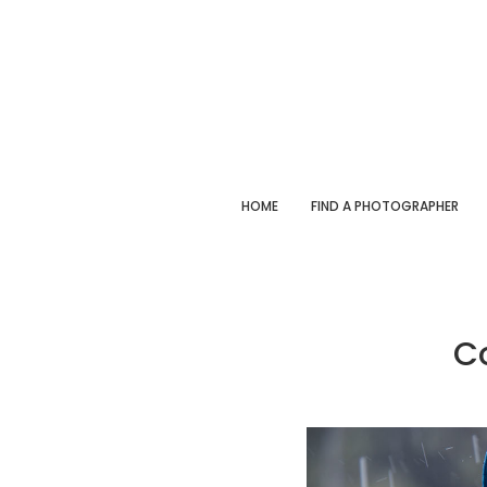
HOME
FIND A PHOTOGRAPHER
C