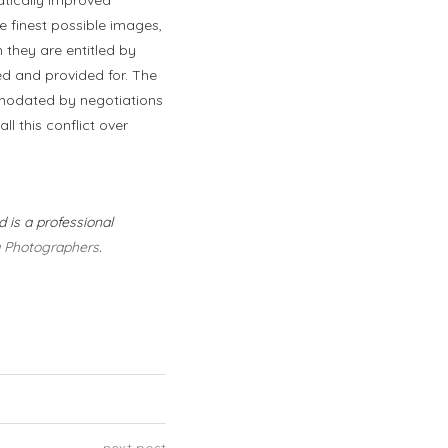
e finest possible images,
h they are entitled by
ed and provided for. The
mmodated by negotiations
l this conflict over
 is a professional
a Photographers
.
next post