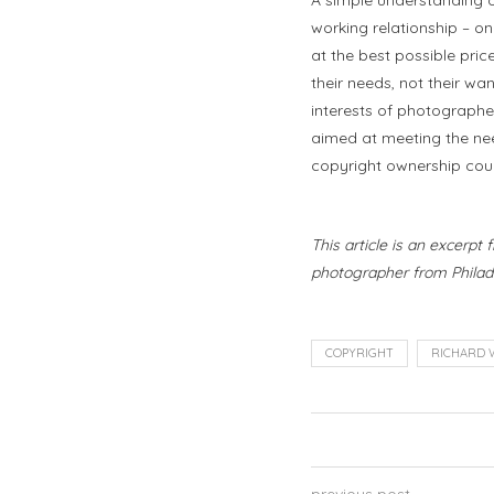
working relationship – o
at the best possible pric
their needs, not their w
interests of photographe
aimed at meeting the need
copyright ownership coul
This article is an excerpt
photographer from Philade
COPYRIGHT
RICHARD 
previous post