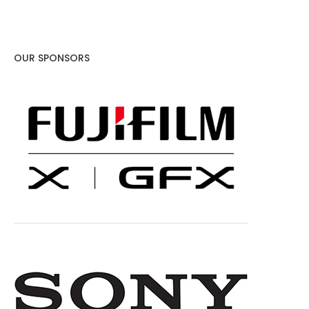
OUR SPONSORS