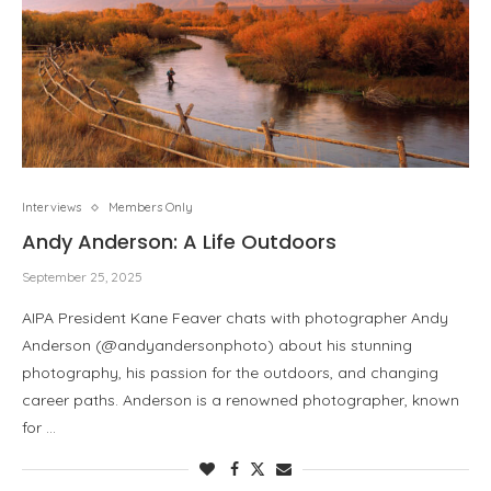
Interviews
Members Only
Andy Anderson: A Life Outdoors
September 25, 2025
AIPA President Kane Feaver chats with photographer Andy
Anderson (@andyandersonphoto) about his stunning
photography, his passion for the outdoors, and changing
career paths. Anderson is a renowned photographer, known
for …