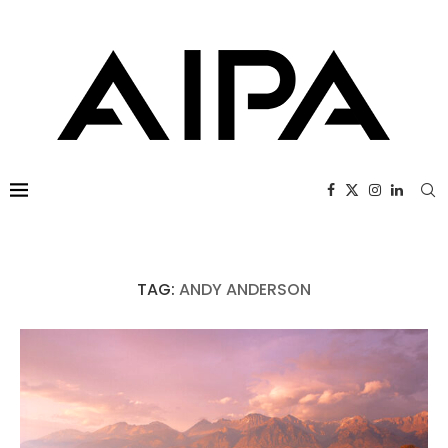
TAG:
ANDY ANDERSON