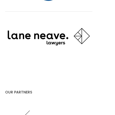
OUR PARTNERS