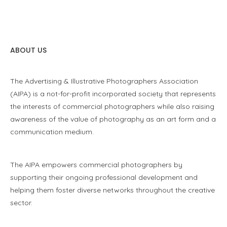
ABOUT US
The Advertising & Illustrative Photographers Association
(AIPA) is a not-for-profit incorporated society that represents
the interests of commercial photographers while also raising
awareness of the value of photography as an art form and a
communication medium.
The AIPA empowers commercial photographers by
supporting their ongoing professional development and
helping them foster diverse networks throughout the creative
sector.