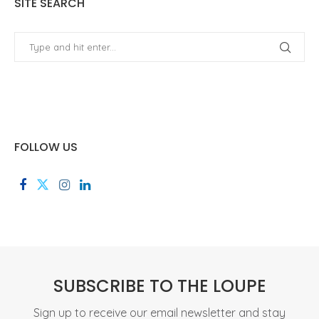
SITE SEARCH
FOLLOW US
SUBSCRIBE TO THE LOUPE
Sign up to receive our email newsletter and stay