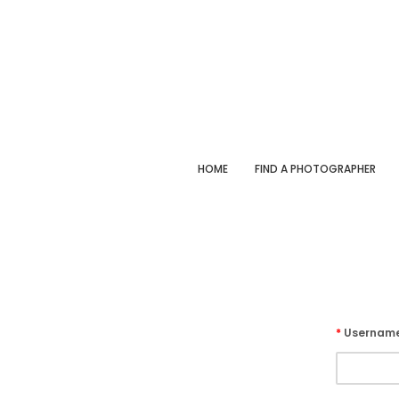
HOME
FIND A PHOTOGRAPHER
*
Usernam