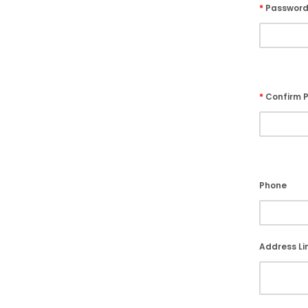
*
Passwor
*
Confirm 
Phone
Address Lin