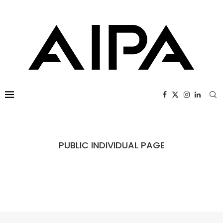
PUBLIC INDIVIDUAL PAGE