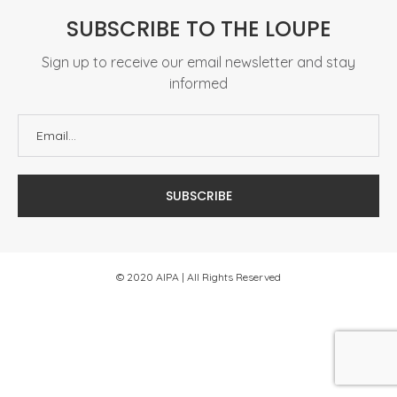
SUBSCRIBE TO THE LOUPE
Sign up to receive our email newsletter and stay
informed
© 2020 AIPA | All Rights Reserved