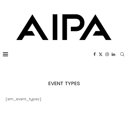
EVENT TYPES
[em_event_types]