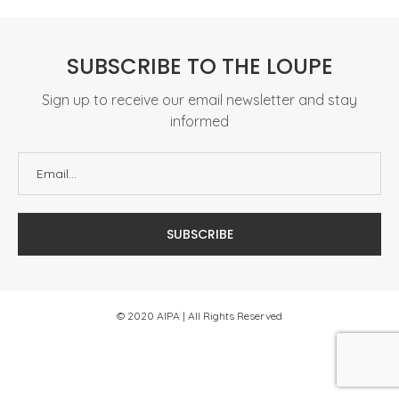
SUBSCRIBE TO THE LOUPE
Sign up to receive our email newsletter and stay
informed
© 2020 AIPA | All Rights Reserved