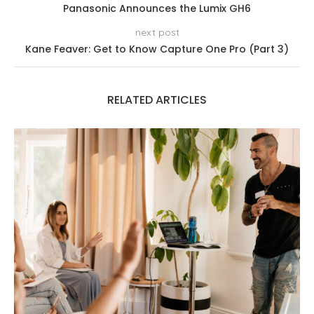
Panasonic Announces the Lumix GH6
next post
Kane Feaver: Get to Know Capture One Pro (Part 3)
RELATED ARTICLES