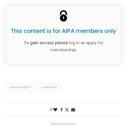
This content is for AIPA members only
To gain access please
log in
or
apply for
membership
.
DANA NEIBERT
WEBINARS
0
previous post