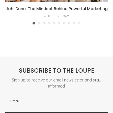
Johl Dunn: The Mindset Behind Powerful Marketing
October 21, 2025
SUBSCRIBE TO THE LOUPE
Sign up to receive our email newsletter and stay
informed