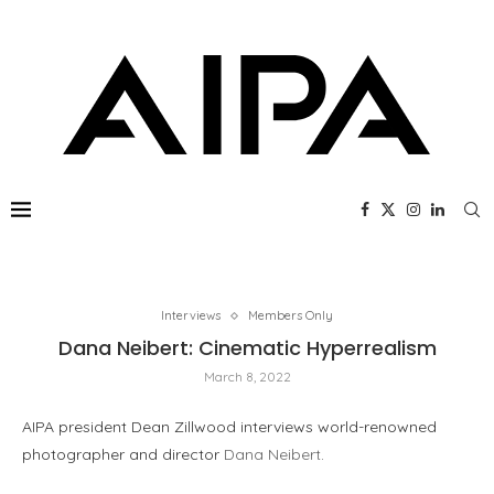
Interviews
Members Only
Dana Neibert: Cinematic Hyperrealism
March 8, 2022
AIPA president Dean Zillwood interviews world-renowned
photographer and director
Dana Neibert
.