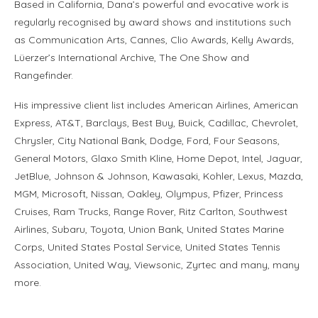
Based in California, Dana’s powerful and evocative work is
regularly recognised by award shows and institutions such
as Communication Arts, Cannes, Clio Awards, Kelly Awards,
Lüerzer’s International Archive, The One Show and
Rangefinder.
His impressive client list includes American Airlines, American
Express, AT&T, Barclays, Best Buy, Buick, Cadillac, Chevrolet,
Chrysler, City National Bank, Dodge, Ford, Four Seasons,
General Motors, Glaxo Smith Kline, Home Depot, Intel, Jaguar,
JetBlue, Johnson & Johnson, Kawasaki, Kohler, Lexus, Mazda,
MGM, Microsoft, Nissan, Oakley, Olympus, Pfizer, Princess
Cruises, Ram Trucks, Range Rover, Ritz Carlton, Southwest
Airlines, Subaru, Toyota, Union Bank, United States Marine
Corps, United States Postal Service, United States Tennis
Association, United Way, Viewsonic, Zyrtec and many, many
more.